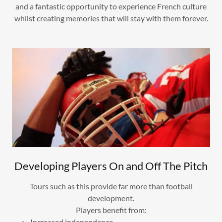
and a fantastic opportunity to experience French culture
whilst creating memories that will stay with them forever.
Developing Players On and Off The Pitch
Tours such as this provide far more than football
development.
Players benefit from:
Increased independence