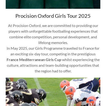
Procision Oxford Girls Tour 2025
At Procision Oxford, we are committed to providing our
players with unforgettable footballing experiences that
combine elite competition, personal development, and
lifelong memories.
In May 2025, our Girls Programme travelled to France for
an exciting six-day tour, competing in the prestigious
France Mediterranean Girls Cup
whilst experiencing the
culture, attractions and team-building opportunities that
the region had to offer.