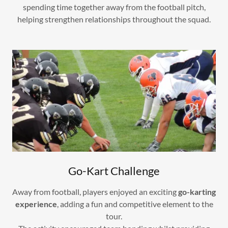
spending time together away from the football pitch,
helping strengthen relationships throughout the squad.
Go-Kart Challenge
Away from football, players enjoyed an exciting
go-karting
experience
, adding a fun and competitive element to the
tour.