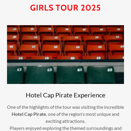
GIRLS TOUR 2025
Hotel Cap Pirate Experience
One of the highlights of the tour was visiting the incredible
Hotel Cap Pirate
, one of the region's most unique and
exciting attractions.
Players enjoyed exploring the themed surroundings and