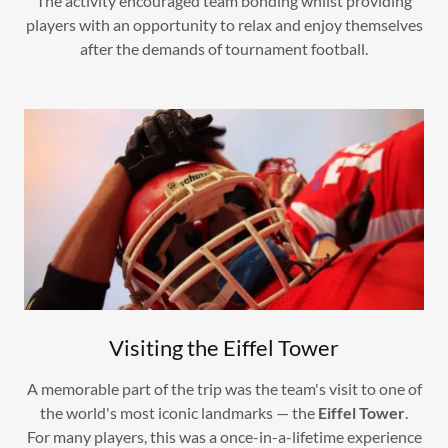
The activity encouraged team bonding whilst providing
players with an opportunity to relax and enjoy themselves
after the demands of tournament football.
Visiting the Eiffel Tower
A memorable part of the trip was the team's visit to one of
the world's most iconic landmarks — the
Eiffel Tower
.
For many players, this was a once-in-a-lifetime experience