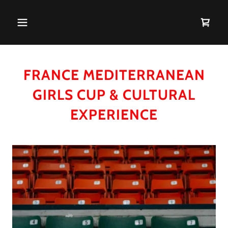
FRANCE MEDITERRANEAN
GIRLS CUP & CULTURAL
EXPERIENCE