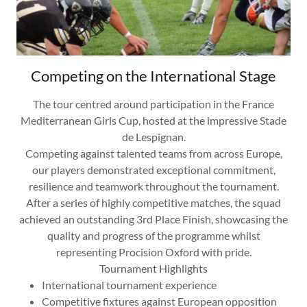
Competing on the International Stage
The tour centred around participation in the France
Mediterranean Girls Cup, hosted at the impressive Stade
de Lespignan.
Competing against talented teams from across Europe,
our players demonstrated exceptional commitment,
resilience and teamwork throughout the tournament.
After a series of highly competitive matches, the squad
achieved an outstanding 3rd Place Finish, showcasing the
quality and progress of the programme whilst
representing Procision Oxford with pride.
Tournament Highlights
International tournament experience
Competitive fixtures against European opposition