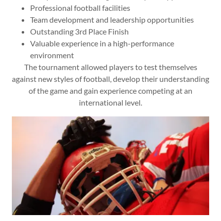
Professional football facilities
Team development and leadership opportunities
Outstanding 3rd Place Finish
Valuable experience in a high-performance
environment
The tournament allowed players to test themselves
against new styles of football, develop their understanding
of the game and gain experience competing at an
international level.