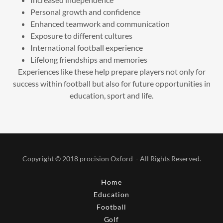
Personal growth and confidence
Enhanced teamwork and communication
Exposure to different cultures
International football experience
Lifelong friendships and memories
Experiences like these help prepare players not only for
success within football but also for future opportunities in
education, sport and life.
Copyright © 2018 procision Oxford - All Rights Reserved.
Home
Education
Football
Golf