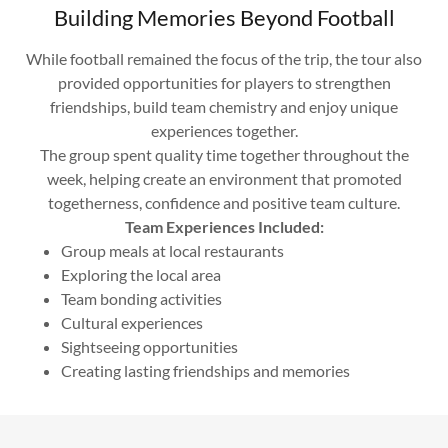
Building Memories Beyond Football
While football remained the focus of the trip, the tour also
provided opportunities for players to strengthen
friendships, build team chemistry and enjoy unique
experiences together.
The group spent quality time together throughout the
week, helping create an environment that promoted
togetherness, confidence and positive team culture.
Team Experiences Included:
Group meals at local restaurants
Exploring the local area
Team bonding activities
Cultural experiences
Sightseeing opportunities
Creating lasting friendships and memories